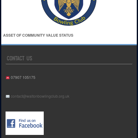
ASSET OF COMMUNITY VALUE STATUS
CONTACT US
07907 105175
contact@waltonbowlingclub.org.uk