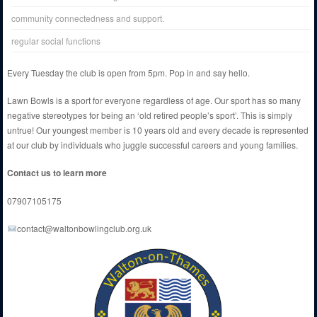
community connectedness and support.
regular social functions
Every Tuesday the club is open from 5pm. Pop in and say hello.
Lawn Bowls is a sport for everyone regardless of age. Our sport has so many
negative stereotypes for being an ‘old retired people’s sport’. This is simply
untrue! Our youngest member is 10 years old and every decade is represented
at our club by individuals who juggle successful careers and young families.
Contact us to learn more
07907105175
contact@waltonbowlingclub.org.uk