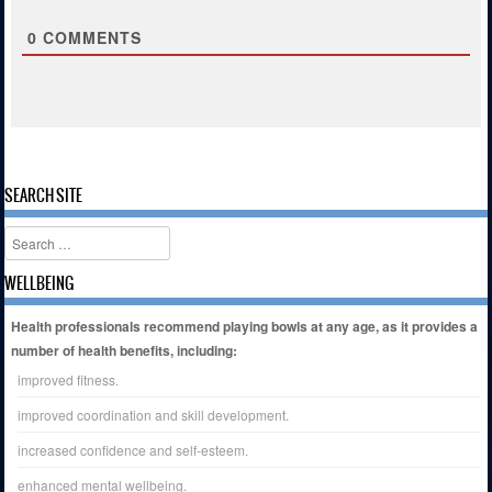
0
COMMENTS
SEARCH SITE
Search
WELLBEING
Health professionals recommend playing bowls at any age, as it provides a
number of health benefits, including:
improved fitness.
improved coordination and skill development.
increased confidence and self-esteem.
enhanced mental wellbeing.