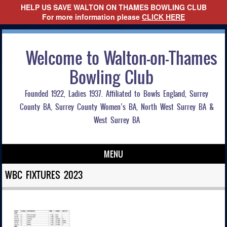
HELP US SAVE WALTON ON THAMES BOWLING CLUB
For more information please
CLICK HERE
Welcome to Walton-on-Thames
Bowling Club
Founded 1922, Ladies 1937. Affiliated to Bowls England, Surrey
County BA, Surrey County Women’s BA, North West Surrey BA &
West Surrey BA
MENU
Skip to content
WBC FIXTURES 2023