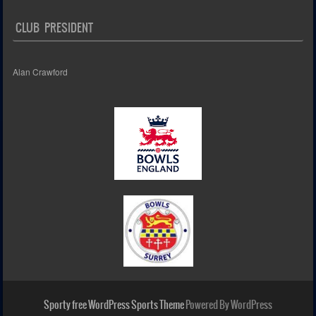
CLUB PRESIDENT
Alan Crawford
Sporty free WordPress Sports Theme
Powered By WordPress