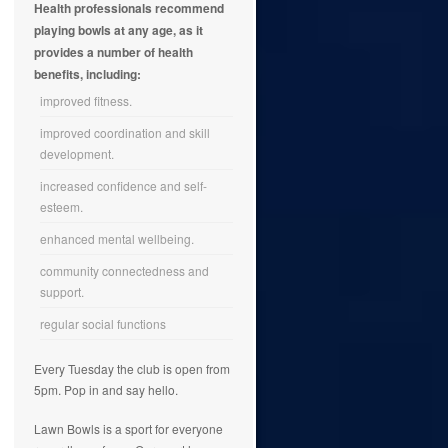
Health professionals recommend
playing bowls at any age, as it
provides a number of health
benefits, including:
improved fitness.
improved coordination and skill
development.
increased confidence and self-
esteem.
enhanced mental wellbeing.
community connectedness and
support.
regular social functions
Every Tuesday the club is open from
5pm. Pop in and say hello.
Lawn Bowls is a sport for everyone