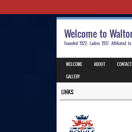
Welcome to Walto
Founded 1922, Ladies 1937. Affiliated
SKIP TO CONTENT
WELCOME
ABOUT
CONTACT
MENU
GALLERY
LINKS