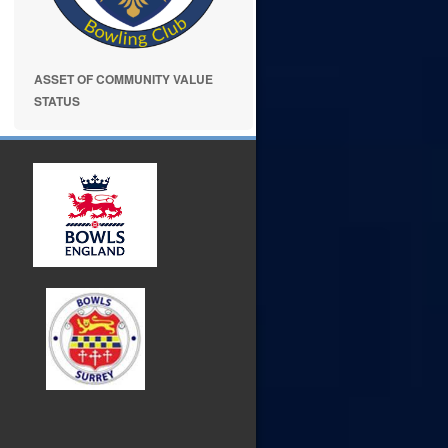
ASSET OF COMMUNITY VALUE
STATUS