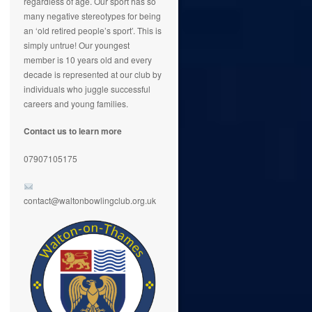
regardless of age. Our sport has so
many negative stereotypes for being
an ‘old retired people’s sport’. This is
simply untrue! Our youngest
member is 10 years old and every
decade is represented at our club by
individuals who juggle successful
careers and young families.
Contact us to learn more
07907105175
contact@waltonbowlingclub.org.uk