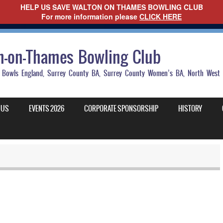
HELP US SAVE WALTON ON THAMES BOWLING CLUB
For more information please
CLICK HERE
n-on-Thames Bowling Club
 to Bowls England, Surrey County BA, Surrey County Women’s BA, North Wes
 US
EVENTS 2026
CORPORATE SPONSORSHIP
HISTORY