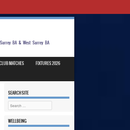
t Surrey BA & West Surrey BA
CLUB MATCHES
FIXTURES 2026
SEARCH SITE
Search
WELLBEING