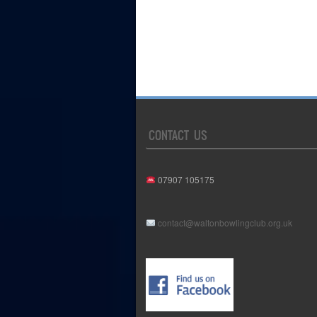
CONTACT US
07907 105175
contact@waltonbowlingclub.org.uk